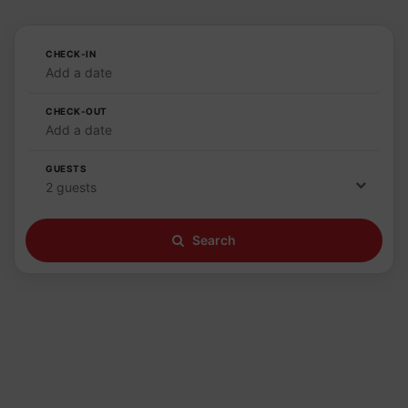
CHECK-IN
Add a date
CHECK-OUT
Add a date
GUESTS
2 guests
Search