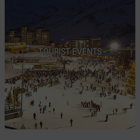
TOURIST EVENTS