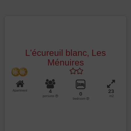
L'écureuil blanc, Les
Ménuires
4
23
Apartment
0
persons
m2
bedroom