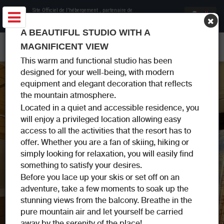
Site Officiel de l'hébergement
, partenaire de
Office de Tourisme Les Menuires
A BEAUTIFUL STUDIO WITH A
APPARTEMENT L'ECUREUIL BLANC LES MENUIRES
MAGNIFICENT VIEW
This warm and functional studio has been
designed for your well-being, with
modern
equipment and elegant decoration that reflects
the mountain atmosphere.
Located in a quiet and accessible residence, you
will enjoy a privileged location allowing easy
access to
all the activities that the resort has to
offer. Whether you are a fan of skiing, hiking or
simply looking
for relaxation, you will easily find
something to satisfy your desires.
Before you lace up your skis or set off on an
adventure, take a few moments to soak up the
stunning
views from the balcony. Breathe in the
pure mountain air and let yourself be carried
L'ÉCUREUIL BLANC, LES MÉNUIRES
away by the
serenity of the place!