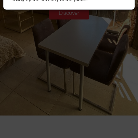
Discover