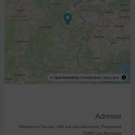
© OpenStreetMap Contributors |
MapLibre
Adresse
Résidence Sarvan, 140 rue des blanchots, Preyerand
73440 Les Menuires