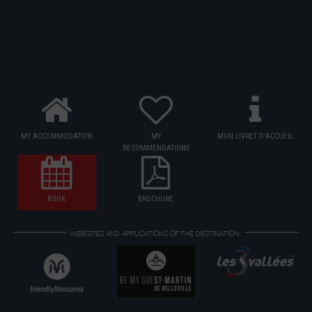
MY ACCOMMODATION
MY
MON LIVRET D'ACCUEIL
RECOMMENDATIONS
BOOK
BROCHURE
WEBSITES AND APPLICATIONS OF THE DESTINATION: