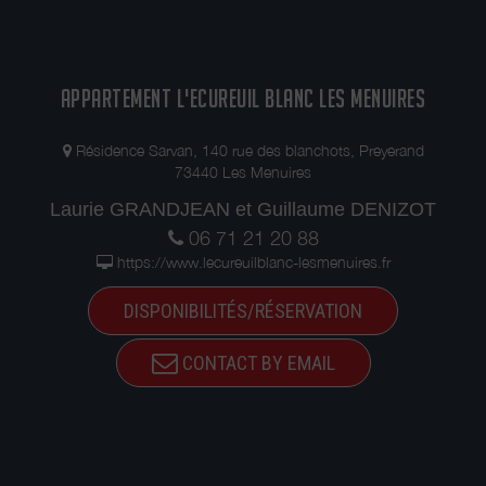
APPARTEMENT L'ECUREUIL BLANC LES MENUIRES
Résidence Sarvan, 140 rue des blanchots, Preyerand
73440 Les Menuires
Laurie GRANDJEAN et Guillaume DENIZOT
06 71 21 20 88
https://www.lecureuilblanc-lesmenuires.fr
DISPONIBILITÉS/RÉSERVATION
CONTACT BY EMAIL