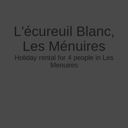
L'écureuil Blanc,
Les Ménuires
Holiday rental for 4 people in Les
Menuires