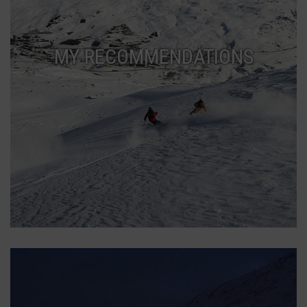
MY RECOMMENDATIONS