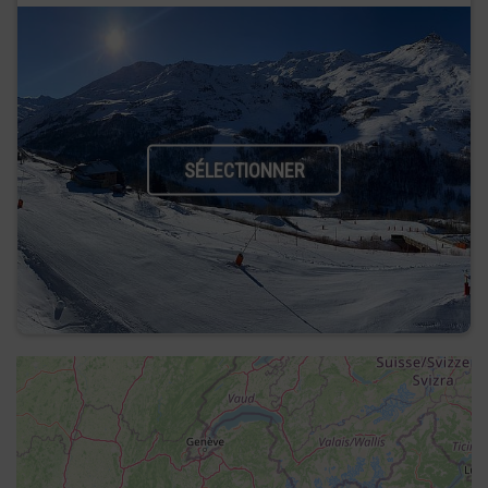
SÉLECTIONNER