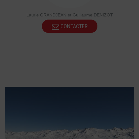
Laurie GRANDJEAN et Guillaume DENIZOT
CONTACTER