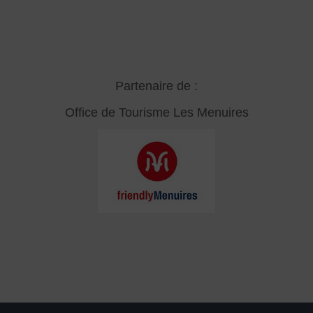
Partenaire de :
Office de Tourisme Les Menuires