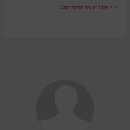
Comment m'y rendre ? >