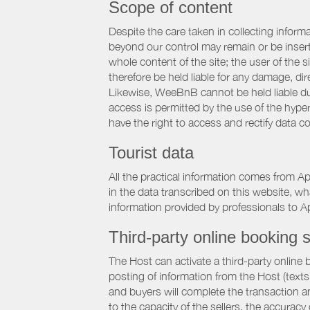
Scope of content
Despite the care taken in collecting inform
beyond our control may remain or be inserte
whole content of the site; the user of the
therefore be held liable for any damage, dire
Likewise, WeeBnB cannot be held liable due
access is permitted by the use of the hype
have the right to access and rectify data c
Tourist data
All the practical information comes from A
in the data transcribed on this website, w
information provided by professionals to Ap
Third-party online booking s
The Host can activate a third-party online 
posting of information from the Host (texts
and buyers will complete the transaction a
to the capacity of the sellers, the accuracy