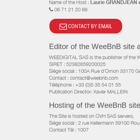
Name of the Host :
Laurie GRANDJEAN e
06 71 21 20 88
CONTACT BY EMAIL
Editor of the WeeBnB site 
WEEDIGITAL SAS is the publisher of the 
SIRET : 52382659200025
Siège social : 100A Rue d'Ornon 33170 G
Contact : contact@weebnb.com
Téléphone : +33 (0)5 35 54 01 55
Publication Director: Xavier MALLEIN
Hosting of the WeeBnB site
The Site is hosted on OVH SAS servers,
Siège social : 2 rue Kellermann 59100 Rou
Contact Tél : 1007