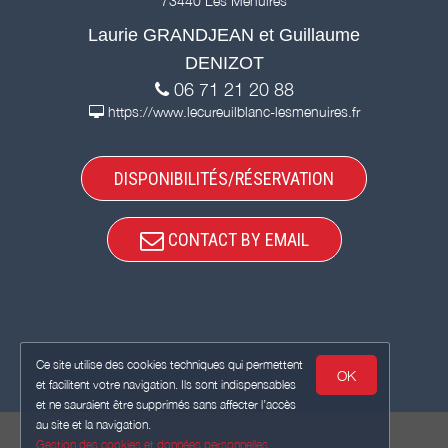
73440 Les Menuires
Laurie GRANDJEAN et Guillaume
DENIZOT
06 71 21 20 88
https://www.lecureuilblanc-lesmenuires.fr
DISPONIBILITÉS/RÉSERVATION
CONTACT BY EMAIL
Ce site utilise des cookies techniques qui permettent
OK
et facilitent votre navigation. Ils sont indispensables
et ne sauraient être supprimés sans affecter l’accès
au site et la navigation.
Gestion des cookies et données personnelles