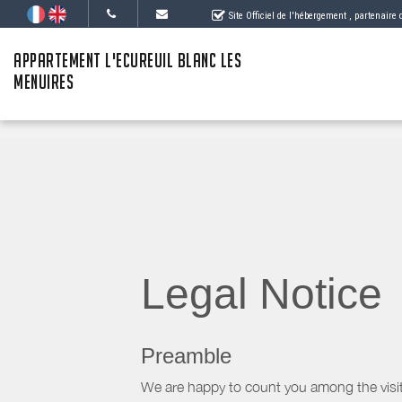
Site Officiel de l'hébergement
, partenaire
APPARTEMENT L'ECUREUIL BLANC LES
MENUIRES
Legal Notice
Preamble
We are happy to count you among the visit