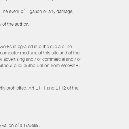
 the event of litigation or any damage,
y of the author.
orks integrated into the site are the
computer medium, of this site and of the
r advertising and / or commercial and / or
, without prior authorization from WeeBnB.
ctly prohibited. Art L111 and L112 of the
rvation of a Traveler.