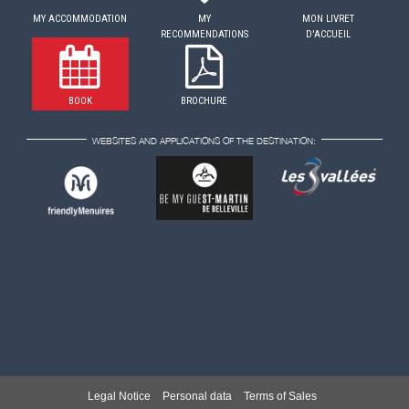
MY ACCOMMODATION
MY
MON LIVRET
RECOMMENDATIONS
D'ACCUEIL
BOOK
BROCHURE
WEBSITES AND APPLICATIONS OF THE DESTINATION:
Legal Notice
Personal data
Terms of Sales