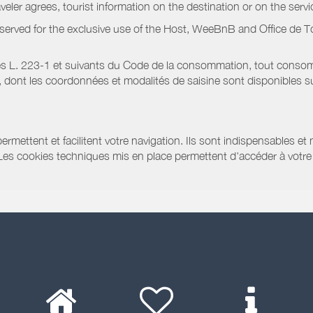
raveler agrees, tourist information on the destination or on the serv
served for the exclusive use of the Host, WeeBnB and
Office de 
s L. 223-1 et suivants du Code de la consommation, tout consommat
ont les coordonnées et modalités de saisine sont disponibles sur
ermettent et facilitent votre navigation. Ils sont indispensables et
 Les cookies techniques mis en place permettent d'accéder à votre 