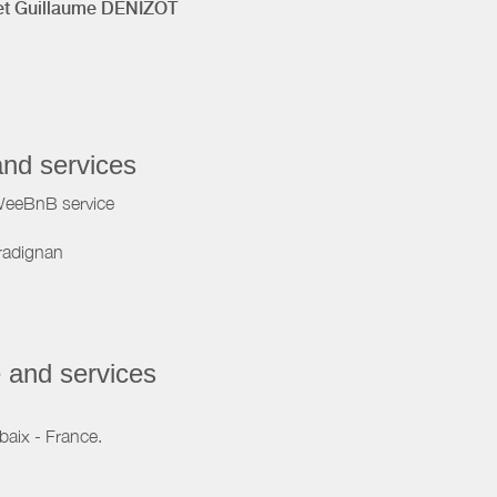
t Guillaume DENIZOT
and services
WeeBnB service
radignan
 and services
baix - France.