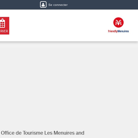
Se connecter
ERVER
y
Office de Tourisme Les Menuires
and