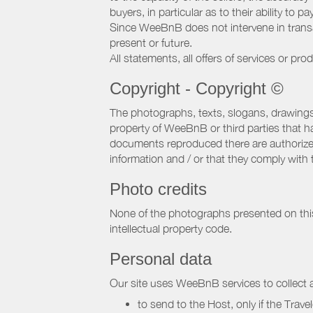
buyers, in particular as to their ability to p
Since WeeBnB does not intervene in transact
present or future.
All statements, all offers of services or pro
Copyright - Copyright ©
The photographs, texts, slogans, drawings,
property of WeeBnB or third parties that 
documents reproduced there are authorized 
information and / or that they comply with 
Photo credits
None of the photographs presented on this s
intellectual property code.
Personal data
Our site uses WeeBnB services to collect a
to send to the Host, only if the Trave