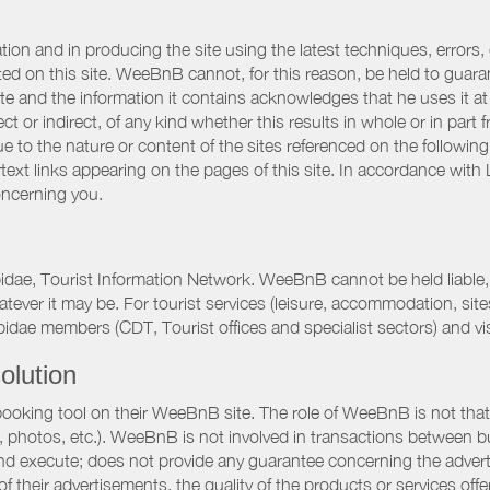
ation and in producing the site using the latest techniques, errors,
d on this site. WeeBnB cannot, for this reason, be held to guarantee
 site and the information it contains acknowledges that he uses it
ct or indirect, of any kind whether this results in whole or in part 
 to the nature or content of the sites referenced on the following
rtext links appearing on the pages of this site. In accordance wit
oncerning you.
pidae, Tourist Information Network. WeeBnB cannot be held liable, 
hatever it may be. For tourist services (leisure, accommodation, s
idae members (CDT, Tourist offices and specialist sectors) and vis
olution
booking tool on their WeeBnB site. The role of WeeBnB is not that o
, photos, etc.). WeeBnB is not involved in transactions between bu
nd execute; does not provide any guarantee concerning the adverti
 of their advertisements, the quality of the products or services of