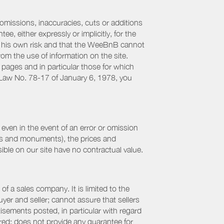
 omissions, inaccuracies, cuts or additions
, either expressly or implicitly, for the
 at his own risk and that the WeeBnB cannot
from the use of information on the site.
 pages and in particular those for which
h Law No. 78-17 of January 6, 1978, you
even in the event of an error or omission
ites and monuments), the prices and
ible on our site have no contractual value.
f a sales company. It is limited to the
yer and seller; cannot assure that sellers
sements posted, in particular with regard
fered; does not provide any guarantee for