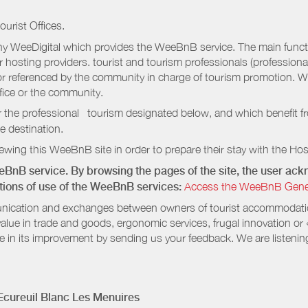
ourist Offices.
 WeeDigital which provides the WeeBnB service. The main functio
r hosting providers. tourist and tourism professionals (professional
e or referenced by the community in charge of tourism promotion. W
ffice or the community.
r the professional tourism designated below, and which benefit f
e destination.
wing this WeeBnB site in order to prepare their stay with the Host
eeBnB service. By browsing the pages of the site, the user a
ditions of use of the WeeBnB services:
Access the WeeBnB General
nication and exchanges between owners of tourist accommodation
value in trade and goods, ergonomic services, frugal innovation or
te in its improvement by sending us your feedback. We are listenin
cureuil Blanc Les Menuires