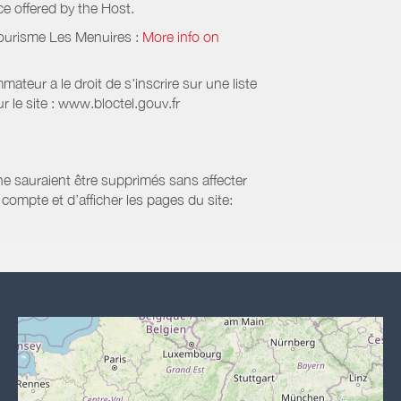
ice offered by the Host.
Tourisme Les Menuires
:
More info on
eur a le droit de s'inscrire sur une liste
 le site : www.bloctel.gouv.fr
 ne sauraient être supprimés sans affecter
compte et d’afficher les pages du site: