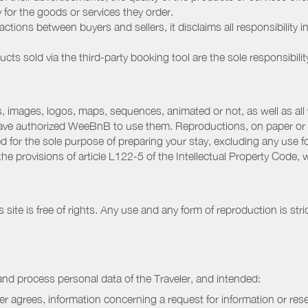
ay for the goods or services they order.
ions between buyers and sellers, it disclaims all responsibility in
ducts sold via the third-party booking tool are the sole responsibilit
 images, logos, maps, sequences, animated or not, as well as all w
have authorized WeeBnB to use them. Reproductions, on paper or 
for the sole purpose of preparing your stay, excluding any use fo
the provisions of article L122-5 of the Intellectual Property Code
ite is free of rights. Any use and any form of reproduction is stri
nd process personal data of the Traveler, and intended:
ler agrees, information concerning a request for information or rese