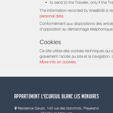
to send to the Traveler, only if the T
The information recorded by WeeBnB is re
personal data.
Conformément aux dispositions des article
d'opposition au démarchage téléphonique, d
Cookies
Ce site utilise des cookies techniques qui p
gravement l’accès au site et la navigation.
More info on cookies.
APPARTEMENT L'ECUREUIL BLANC LES MENUIRES
Résidence Sarvan, 140 rue des blanchots, Preyerand