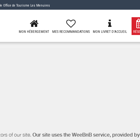
 de
Office de Tourisme Les Menuires
MON HÉBERGEMENT
MES RECOMMANDATIONS
MON LIVRET D'ACCUEIL
RÉS
ors of our site.
Our site uses the WeeBnB service, provided b