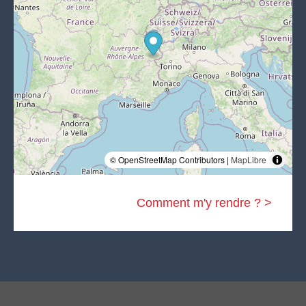
© OpenStreetMap Contributors |
MapLibre
Comment m'y rendre ? >