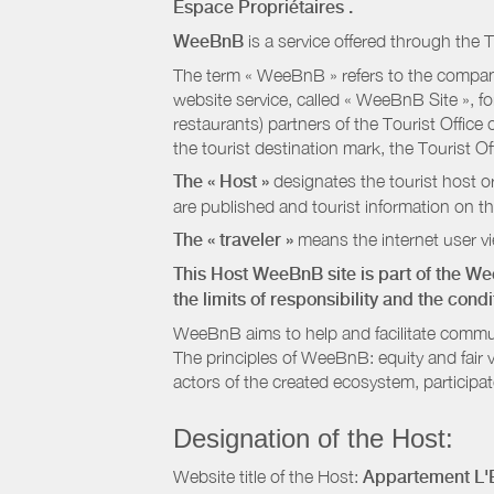
Espace Propriétaires
.
WeeBnB
is a service offered through the T
The term « WeeBnB » refers to the company
website service, called « WeeBnB Site », fo
restaurants) partners of the Tourist Offic
the tourist destination mark, the Tourist O
The « Host »
designates the tourist host o
are published and tourist information on th
The « traveler »
means the internet user vie
This Host WeeBnB site is part of the W
the limits of responsibility and the con
WeeBnB aims to help and facilitate commu
The principles of WeeBnB: equity and fair 
actors of the created ecosystem, participa
Designation of the Host:
Website title of the Host:
Appartement L'E