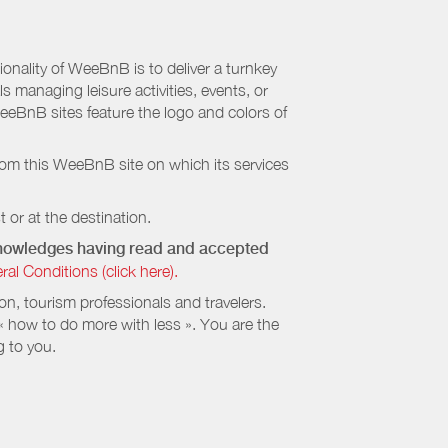
nality of WeeBnB is to deliver a turnkey
s managing leisure activities, events, or
eeBnB sites feature the logo and colors of
rom this WeeBnB site on which its services
 or at the destination.
cknowledges having read and accepted
 Conditions (click here).
, tourism professionals and travelers.
 « how to do more with less ». You are the
g to you.